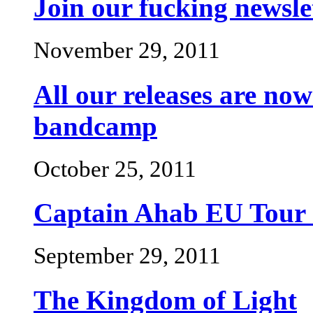
Join our fucking newsle
November 29, 2011
All our releases are n
bandcamp
October 25, 2011
Captain Ahab EU Tou
September 29, 2011
The Kingdom of Light