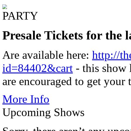
Presale Tickets for the
Are available here:
http://t
id=84402&cart
- this show l
are encouraged to get your 
More Info
Upcoming Shows