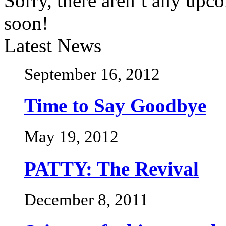
Sorry, there aren’t any upc
soon!
Latest News
September 16, 2012
Time to Say Goodbye
May 19, 2012
PATTY: The Revival
December 8, 2011