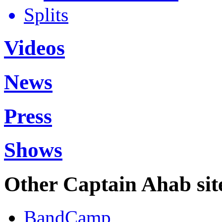
Splits
Videos
News
Press
Shows
Other Captain Ahab sit
BandCamp