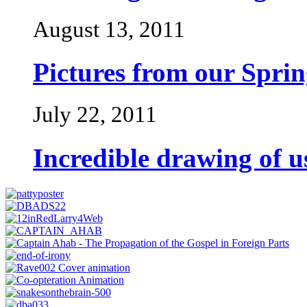
August 13, 2011
Pictures from our Spri
July 22, 2011
Incredible drawing of 