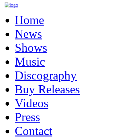
Home
News
Shows
Music
Discography
Buy Releases
Videos
Press
Contact