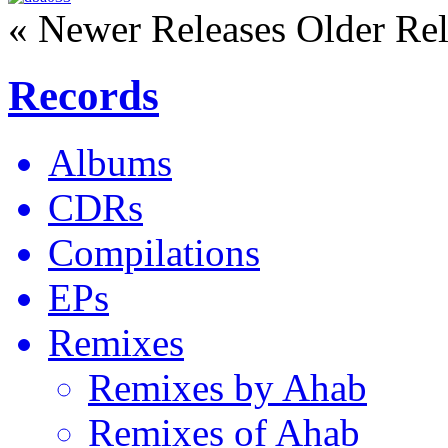
« Newer Releases
Older Rel
Records
Albums
CDRs
Compilations
EPs
Remixes
Remixes by Ahab
Remixes of Ahab