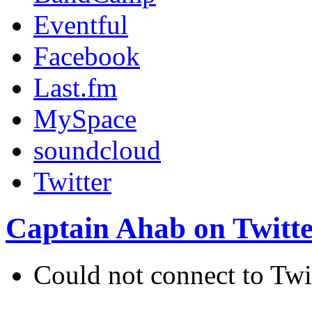
Eventful
Facebook
Last.fm
MySpace
soundcloud
Twitter
Captain Ahab on Twitt
Could not connect to Twi