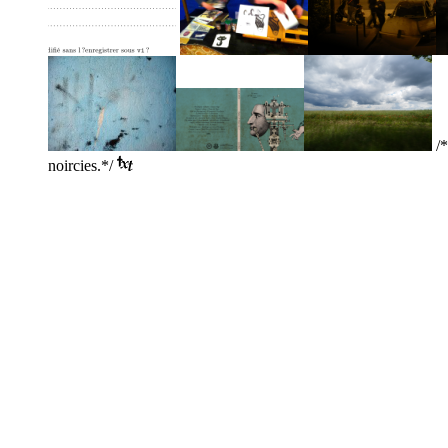
/*
noircies.*/